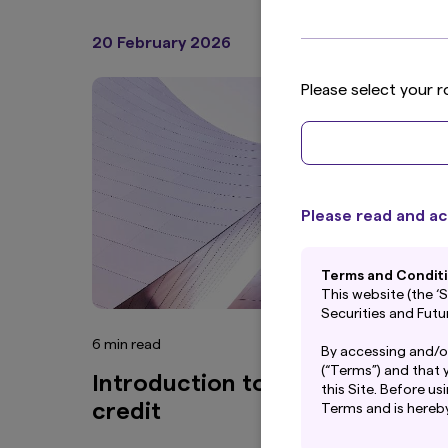
20 February 2026
Articles
Please select your r
Please read and ac
Terms and Condit
This website (the 
Securities and Fut
6 min read
By accessing and/o
(“Terms”) and that 
Introduction to multi sector
this Site. Before us
credit
Terms and is hereb
The Site has not b