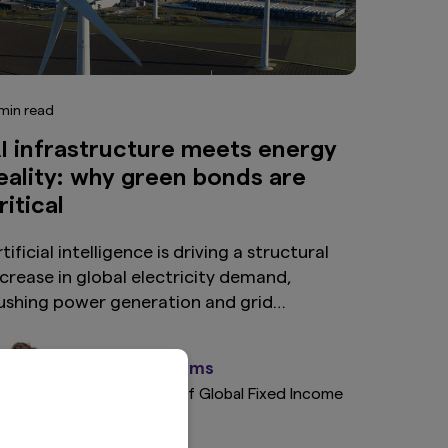
min read
I infrastructure meets energy
eality: why green bonds are
ritical
tificial intelligence is driving a structural
ncrease in global electricity demand,
ushing power generation and grid
nfrastructure to their limits. As renewables
merge as the fastest and most economical
Steve Williams
olution, green bonds are becoming an
EMEA Head of Global Fixed Income
ncreasingly important source of capital—
onnecting long-term digital growth with