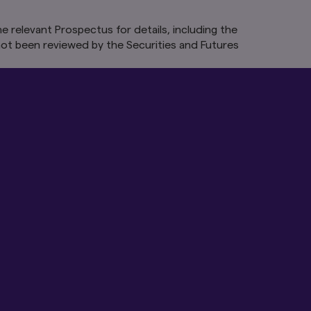
e relevant Prospectus for details, including the
vant to your use of
ot been reviewed by the Securities and Futures
id, unlawful or
tinue to be valid and
ting these Terms,
s Site after changes
may be wholly or
rt of this Site to
n all geographical