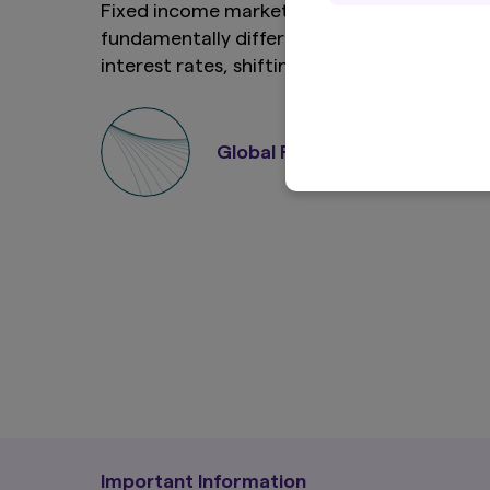
Fixed income markets have entered a
fundamentally different era of higher
Definitions
In these Terms, the
interest rates, shifting inflation dynamics
and more frequent episodes of volatility.
'Content' mea
Against this backdrop, multi sector credit
Site (includi
'you', 'your'
has emerged as a compelling approach for
Global Fixed Income Team
are doing so.
institutional investors seeking resilient
'we', 'us' a
income, diversified exposure, and the
'AMV Group' 
companies fr
flexibility to adapt to changing conditions.
Terms
All products and s
'Product Terms'). 
Terms conflict with
This Site is intende
distribution of the 
local law or regula
complies with the lo
you access it. If y
Important Information
own risk and we and