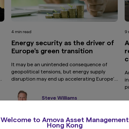
4 min read
9 
Energy security as the driver of
A
Europe's green transition
r
c
It may be an unintended consequence of
geopolitical tensions, but energy supply
Ar
.
disruption may end up accelerating Europe’s
i
transition toward a more self-sufficient
p
energy system, while sharpening the
i
Steve Williams
investment case for green bonds.
e
EMEA Head of Global Fixed Income
s
i
Welcome to Amova Asset Management
c
Hong Kong