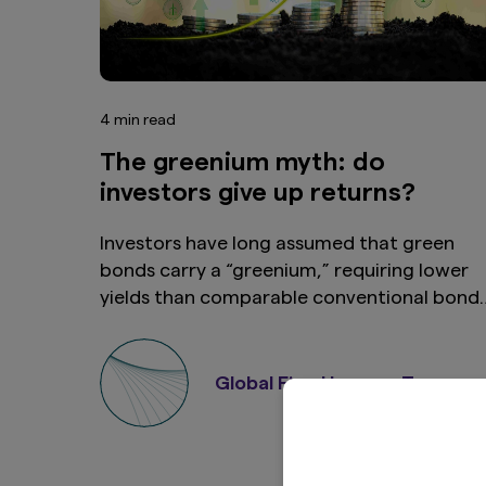
4 min read
The greenium myth: do
investors give up returns?
Investors have long assumed that green
bonds carry a “greenium,” requiring lower
yields than comparable conventional bonds
While this was often true in the market’s
early years, growing market depth and
diversification now raise questions about
Global Fixed Income Team
whether that yield penalty still exists.