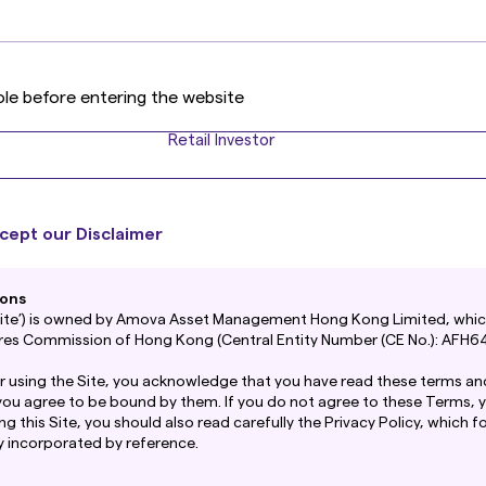
s
ole before entering the website
Retail Investor
cept our Disclaimer
ions
‘Site’) is owned by Amova Asset Management Hong Kong Limited, which
ures Commission of Hong Kong (Central Entity Number (CE No.): AFH64
r using the Site, you acknowledge that you have read these terms an
you agree to be bound by them. If you do not agree to these Terms, 
ing this Site, you should also read carefully the Privacy Policy, which 
y incorporated by reference.
een reviewed by the Securities and Futures Commission.