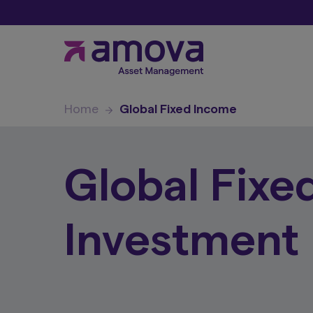
Home
Global Fixed Income
Global Fixe
Investment 