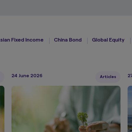
sian Fixed Income
China Bond
Global Equity
24 June 2026
2
Articles