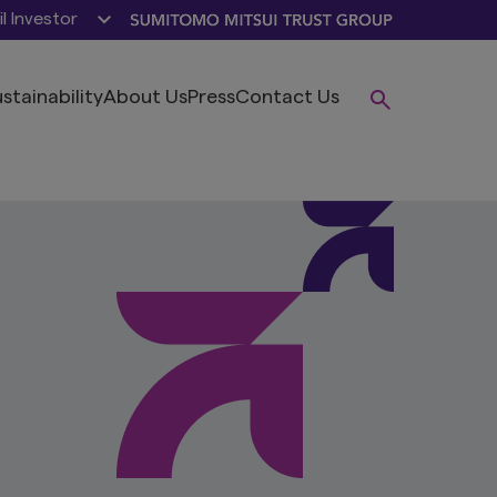
il Investor
stainability
About Us
Press
Contact Us