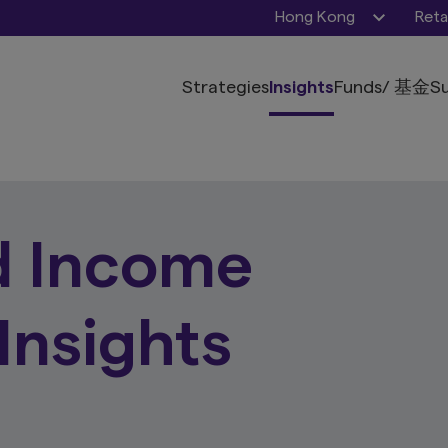
Hong Kong
Reta
Strategies
Insights
Funds
/ 基金
Su
d Income
Insights