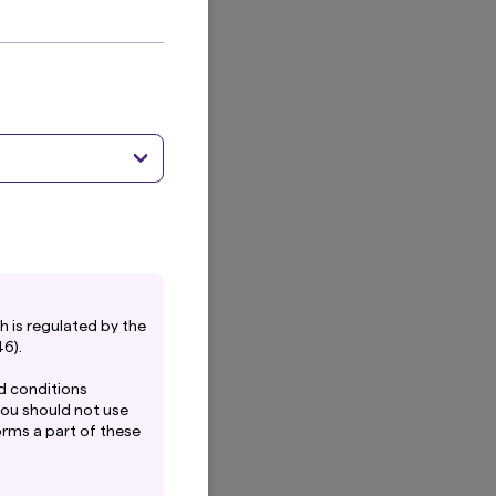
calable, low carbon energy investment.
 is regulated by the
6).
d conditions
you should not use
forms a part of these