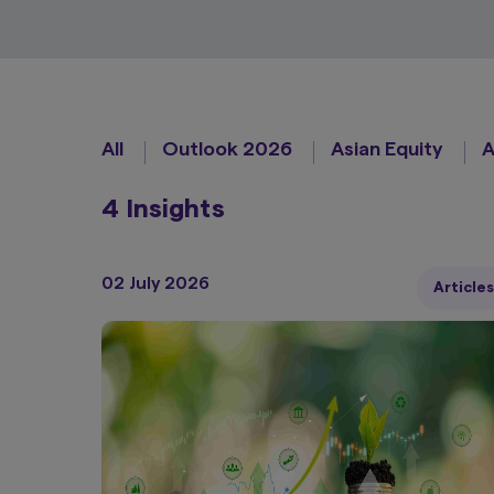
All
Outlook 2026
Asian Equity
A
4 Insights
02 July 2026
Articles