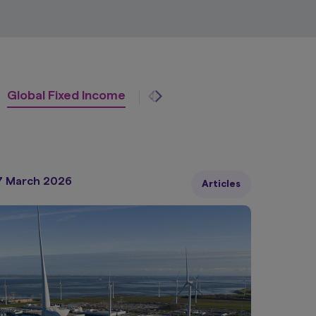
Global Fixed Income
Japan Equity
Multi-Asse
7 March 2026
Articles