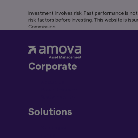
regulation as a resu
Investment involves risk. Past performance is not
Please make sure yo
risk factors before investing. This website is 
the products, servi
Commission.
If any part of thes
unenforceable then 
enforceable to the 
Changes to our T
We reserve the rig
Corporate
without notice or li
are posted to this
About Us
Availability of Sit
Press Releases
The Content, includi
Sustainability
partially suspended
Solutions
We also reserve the 
you and/or block yo
Strategies
The provision of f
Not all the products
Funds