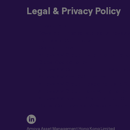
locations. The rel
not you are eligible
Legal & Privacy Policy
If you choose to en
that jurisdiction fo
Privacy Policy
jurisdiction may pr
Beware of Impersonators of Amova Ass
AMV Group will be l
Terms and Conditions
accessing a website
Code of Ethics
Please be aware tha
Amova AM Group Environmental Polic
other AMV Group mem
Global Cookie Policy
for all investors. 
Amova AM Commitment to Responsible 
All products or ser
Amova AM Key ESG Themes
jurisdiction/s with
Amova AM Group Engagement and Ste
in.
Amova AM Group Proxy Voting Policy
You agree that any 
Amova AM Position Statement on Cl
be deemed to be pro
Global Controversial Weapons Exclusio
authorised to oper
Material on this Si
The materials on thi
tax or investment a
Amova Asset Management Hong Kong Limited