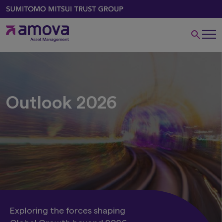
Outlook 2026
Exploring the forces shaping