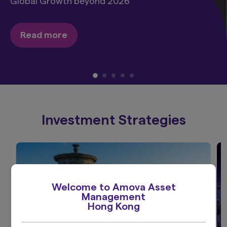
Global Growth beyond 2026
Read more
Investment Strategies
Welcome to Amova Asset
Management
Hong Kong