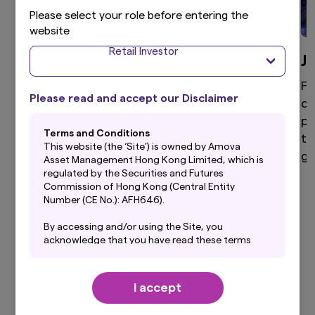
Please select your role before entering the
website
Retail Investor
Global Equity
J
High active share, differentiated global equity
Fo
Please read and accept our Disclaimer
portfolio that aims to provide superior returns
di
through a disciplined and clear investment
po
Terms and Conditions
process.
to
This website (the ‘Site’) is owned by Amova
ga
Asset Management Hong Kong Limited, which is
regulated by the Securities and Futures
Commission of Hong Kong (Central Entity
Number (CE No.): AFH646).
View more
By accessing and/or using the Site, you
acknowledge that you have read these terms
and conditions (“Terms”) and that you agree to
be bound by them. If you do not agree to these
Terms, you should not use this Site. Before
I accept
using this Site, you should also read carefully
Our Latest Insights
the Privacy Policy, which forms a part of these